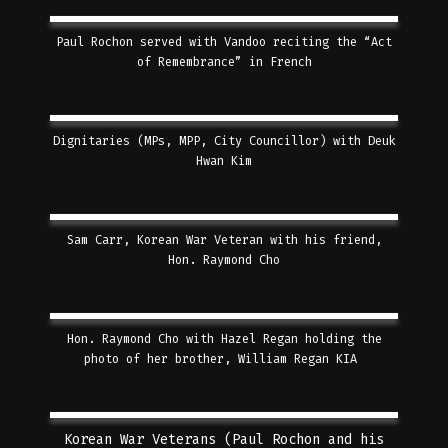
Paul Rochon served with Vandoo reciting the “Act
of Remembrance” in French
Dignitaries (MPs, MPP, City Councillor) with Deuk
Hwan Kim
Sam Carr, Korean War Veteran with his friend,
Hon. Raymond Cho
Hon. Raymond Cho with Hazel Regan holding the
photo of her brother, William Regan KIA
Korean War Veterans (Paul Rochon and his