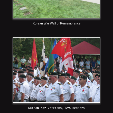
Korean War Wall of Remembrance
Korean War Veterans, KVA Members