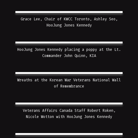
Grace Lee, Chair of KWCC Toronto, Ashley Seo,
HooJung Jones Kennedy
HooJung Jones Kennedy placing a poppy at the Lt.
Commander John Quinn, KIA
Wreaths at the Korean War Veterans National Wall
of Remembrance
Veterans Affairs Canada Staff Robert Roken,
Nicole Wotton with HooJung Jones Kennedy