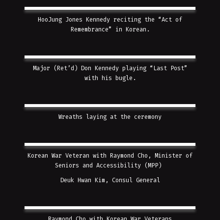
HooJung Jones Kennedy reciting the “Act of
Remembrance” in Korean.
Major (Ret’d) Don Kennedy playing “Last Post”
with his bugle.
Wreaths laying at the ceremony
Korean War Veteran with Raymond Cho, Minister of
Seniors and Accessibility (MPP)
Deuk Hwan Kim, Consul General
Raymond Cho with Korean War Veterans