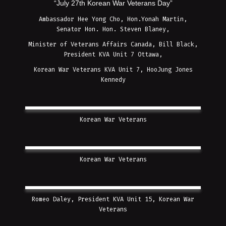
“July 27th Korean War Veterans Day”
Ambassador Hee Yong Cho, Hon.Yonah Martin,
Senator Hon. Hon. Steven Blaney,
Minister of Veterans Affairs Canada, Bill Black,
President KVA Unit 7 Ottawa,
Korean War Veterans KVA Unit 7, HooJung Jones
Kennedy
Korean War Veterans
Korean War Veterans
Romeo Daley, President KVA Unit 15, Korean War
Veterans