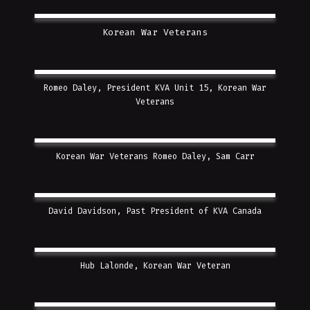
Korean War Veterans
Romeo Daley, President KVA Unit 15, Korean War
Veterans
Korean War Veterans Romeo Daley, Sam Carr
David Davidson, Past President of KVA Canada
Hub Lalonde, Korean War Veteran