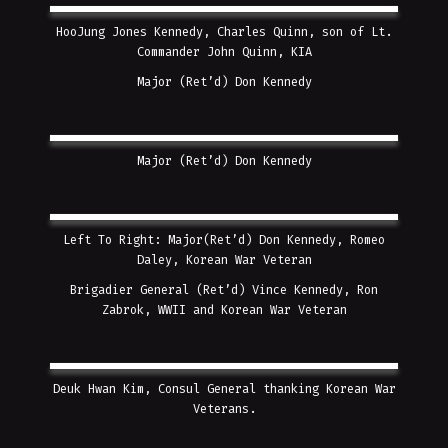
HooJung Jones Kennedy, Charles Quinn, son of Lt.
Commander John Quinn, KIA
Major (Ret’d) Don Kennedy
Major (Ret’d) Don Kennedy
Left To Right: Major(Ret’d) Don Kennedy, Romeo
Daley, Korean War Veteran
Brigadier General (Ret’d) Vince Kennedy, Ron
Zabrok, WWII and Korean War Veteran
Deuk Hwan Kim, Consul General thanking Korean War
Veterans.