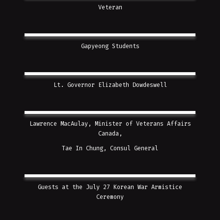
Veteran
Gapyeong Students
Lt. Governor Elizabeth Dowdeswell
Lawrence MacAulay, Minister of Veterans Affairs
Canada,
Tae In Chung, Consul General
Guests at the July 27 Korean War Armistice
Ceremony