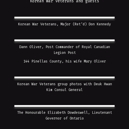
Korean War Veterans and guests
Korean War Veterans, Major (Ret’d) Don Kennedy
Dann Oliver, Post Commander of Royal Canadian
Legion Post
144 Pinellas County, his wife Mary Oliver
Korean War Veterans group photos with Deuk Hwan
Kim Consul General
The Honourable Elizabeth Dowdeswell, Lieutenant
Governor of Ontario