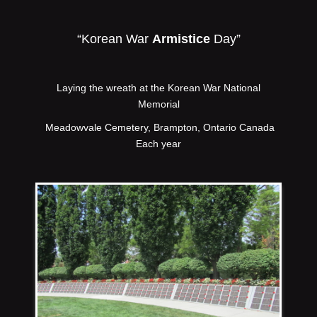
“Korean War
Armistice
Day”
Laying the wreath at the Korean War National
Memorial
Meadowvale Cemetery, Brampton, Ontario Canada
Each year