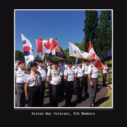
Korean War Veterans, KVA Members