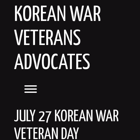
Skip
KOREAN WAR
to
content
VETERANS
ADVOCATES
Toggle menu visibility.
JULY 27 KOREAN WAR
VETERAN DAY