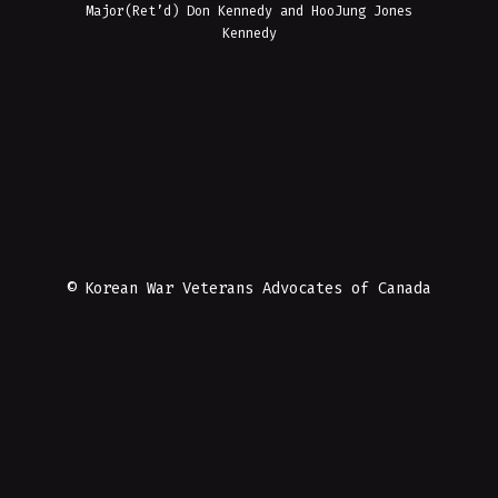
Major(Ret’d) Don Kennedy and HooJung Jones
Kennedy
© Korean War Veterans Advocates of Canada