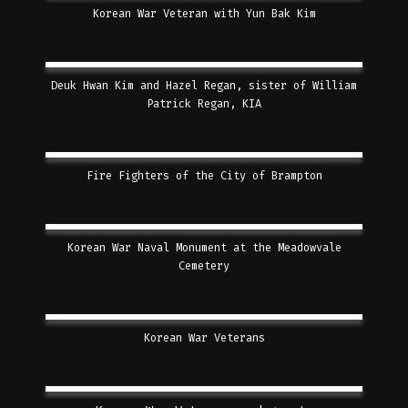
Korean War Veteran with Yun Bak Kim
Deuk Hwan Kim and Hazel Regan, sister of William
Patrick Regan, KIA
Fire Fighters of the City of Brampton
Korean War Naval Monument at the Meadowvale
Cemetery
Korean War Veterans