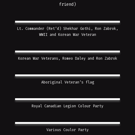
friend)
Lt. Commander (Ret’d) Shekhar Gothi, Ron Zabrok,
WWII and Korean War Veteran
Korean War Veterans, Romeo Daley and Ron Zabrok
Aboriginal Veteran’s flag
Royal Canadian Legion Colour Party
Various Coulor Party