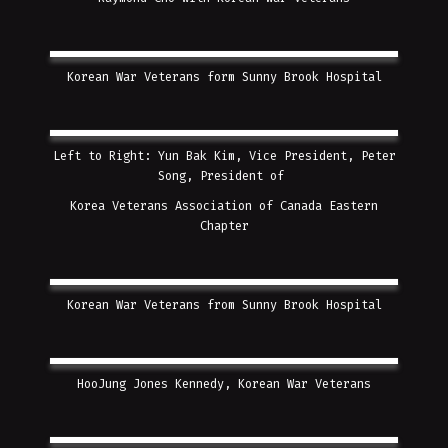
Korean War Veterans form Sunny Brook Hospital
Left to Right: Yun Bak Kim, Vice President, Peter
Song, President of
Korea Veterans Association of Canada Eastern
Chapter
Korean War Veterans from Sunny Brook Hospital
HooJung Jones Kennedy, Korean War Veterans