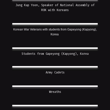
Jung Kap Yoon, Speaker of National Assembly of
ROK with Koreans
Korean War Veterans with students from Gapeyong (Kapyong),
Korea
Students from Gapeyong (Kapyong), Korea
Army Cadets
Wreaths