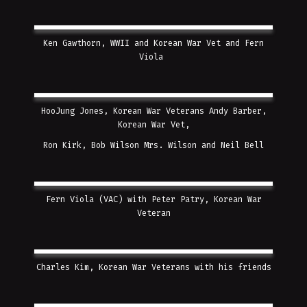
Ken Gawthorn, WWII and Korean War Vet and Fern
Viola
HooJung Jones, Korean War Veterans Andy Barber,
Korean War Vet,
Ron Kirk,
Bob Wilson Mrs. Wilson and
Neil Bell
Fern Viola (VAC) with Peter Patry, Korean War
Veteran
Charles Kim, Korean War Veterans with his friends