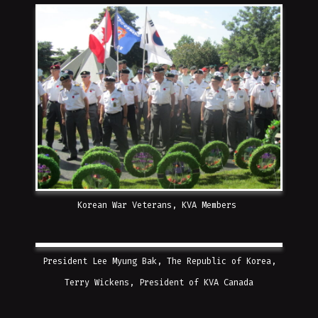
Korean War Veterans, KVA Members
President Lee Myung Bak, The Republic of Korea,
Terry Wickens, President of KVA Canada