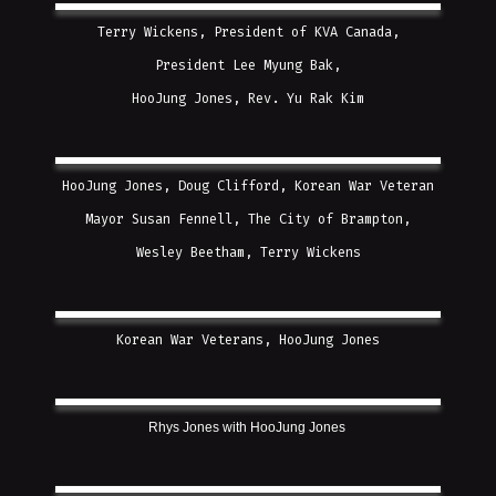
Terry Wickens, President of KVA Canada,
President Lee Myung Bak,
HooJung Jones, Rev. Yu Rak Kim
HooJung Jones, Doug Clifford, Korean War Veteran
Mayor Susan Fennell, The City of Brampton,
Wesley Beetham, Terry Wickens
Korean War Veterans, HooJung Jones
Rhys Jones with HooJung Jones