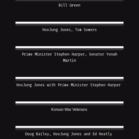
Bill Green
HooJung Jones, Tom Somers
Prime Minister Stephen Harper, Senator Yonah
Martin
HooJung Jones with Prime Minister Stephen Harper
Korean War Veterans
Doug Bailey, HooJung Jones and Ed Heatly