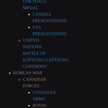
FOR PEACE
MEDAL
CANADA
PRESENTATIONS
USA
PRESENTATIONS
UNITED
NATIONS
BATTLE OF
KAPYONG/GAPYEONG
CEREMONY
KOREAN WAR
CANADIAN
FORCES
CANADIAN
ARMY
ROYAL