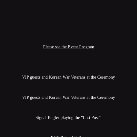
–
Please see the Event Program
VIP guests and Korean War Veterans at the Ceremony
VIP guests and Korean War Veterans at the Ceremony
Signal Bugler playing the “Last Post”.