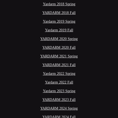
Yardarm 2018 Spring
YARDARM 2018 Fall
Yardarm 2019 Spring
Yardarm 2019 Fall
YARDARM 2020 Spring
YARDARM 2020 Fall
YARDARM 2021 Spring
YARDARM 2021 Fall
Yardarm 2022 Spring
Yardarm 2022 Fall
Yardarm 2023 Spring
YARDARM 2023 Fall
YARDARM 2024 Spring
YARDARM 2024 Fall