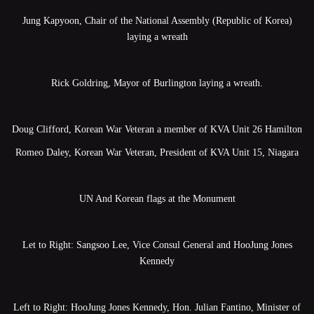
Jung Kapyoon, Chair of the National Assembly (Republic of Korea)
laying a wreath
Rick Goldring, Mayor of Burlington laying a wreath.
Doug Clifford, Korean War Veteran a member of KVA Unit 26 Hamilton
Romeo Daley, Korean War Veteran, President of KVA Unit 15, Niagara
UN And Korean flags at the Monument
Let to Right: Sangsoo Lee, Vice Consul General and HooJung Jones
Kennedy
Left to Right: HooJung Jones Kennedy, Hon. Julian Fantino, Minister of