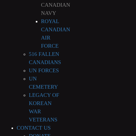
CANADIAN
NAVY
ROYAL
CANADIAN
AIR
FORCE
516 FALLEN
CANADIANS
UN FORCES
UN
CEMETERY
LEGACY OF
KOREAN
WAR
VETERANS
CONTACT US