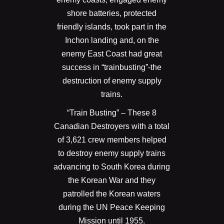
shore batteries, protected
friendly islands, took part in the
Inchon landing and, on the
enemy East Coast had great
success in “trainbusting”-the
destruction of enemy supply
trains.
“Train Busting” – These 8
Canadian Destroyers with a total
of 3,621 crew members helped
to destroy enemy supply trains
advancing to South Korea during
the Korean War and they
patrolled the Korean waters
during the UN Peace Keeping
Mission until 1955.