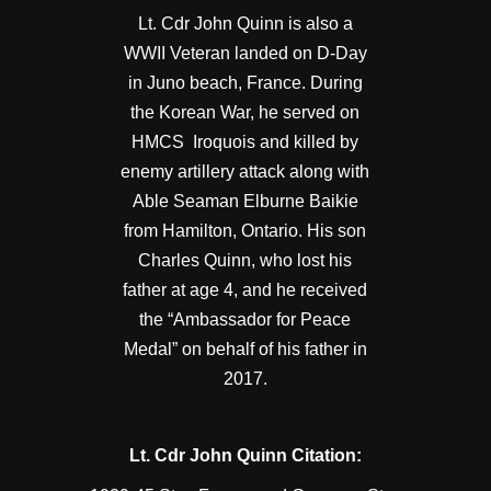
Lt. Cdr John Quinn is also a
WWII Veteran landed on D-Day
in Juno beach, France. During
the Korean War, he served on
HMCS Iroquois and killed by
enemy artillery attack along with
Able Seaman Elburne Baikie
from Hamilton, Ontario. His son
Charles Quinn, who lost his
father at age 4, and he received
the “Ambassador for Peace
Medal” on behalf of his father in
2017.
Lt. Cdr John Quinn Citation: