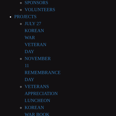
SPONSORS
VOLUNTEERS
PROJECTS
JULY 27
KOREAN
WAR
VETERAN
DAY
NOVEMBER
11
REMEMBRANCE
DAY
VETERANS
APPRECIATION
LUNCHEON
KOREAN
WAR BOOK