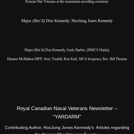
Korean War Veterans at the monument unveiling ceremony
Major (Ret’d) Don Kennedy, HooJung Jones Kennedy
Major (Ret’d) Don Kennedy, Andy Barber, (HMCS Haida),
Eleanor McMahon MPP, Jerry Trudell, Ron Kirk, MCS Iroquois), Rev. Bill Thomas
Royal Canadian Naval Veterans Newsletter –
“YARDARM”
Contributing Author, HooJung Jones Kennedy’s Articles regarding