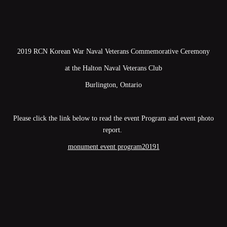
2019 RCN Korean War Naval Veterans Commemorative Ceremony
at the Halton Naval Veterans Club
Burlington, Ontario
Please click the link below to read the event Program and event photo
report.
monument event program20191