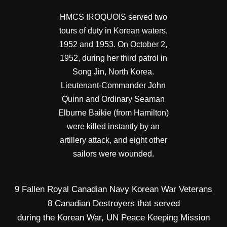
HMCS IROQUOIS served two
tours of duty in Korean waters,
1952 and 1953. On October 2,
1952, during her third patrol in
Song Jin, North Korea.
Lieutenant-Commander John
Quinn and Ordinary Seaman
Elburne Baikie (from Hamilton)
were killed instantly by an
artillery attack, and eight other
sailors were wounded.
9 Fallen Royal Canadian Navy Korean War Veterans
8 Canadian Destroyers that served
during the Korean War, UN Peace Keeping Mission