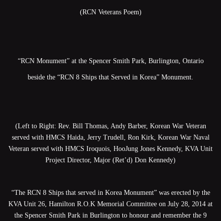
(RCN Veterans Poem)
“RCN Monument” at the Spencer Smith Park, Burlington, Ontario
beside the “RCN 8 Ships that Served in Korea” Monument.
(Left to Right: Rev. Bill Thomas, Andy Barber, Korean War Veteran
served with HMCS Haida, Jerry Trudell, Ron Kirk, Korean War Naval
Veteran served with HMCS Iroquois, HooJung Jones Kennedy, KVA Unit
Project Director, Major (Ret’d) Don Kennedy)
“The RCN 8 Ships that served in Korea Monument” was erected by the
KVA Unit 26, Hamilton R.O.K Memorial Committee on July 28, 2014 at
the Spencer Smith Park in Burlington to honour and remember the 9