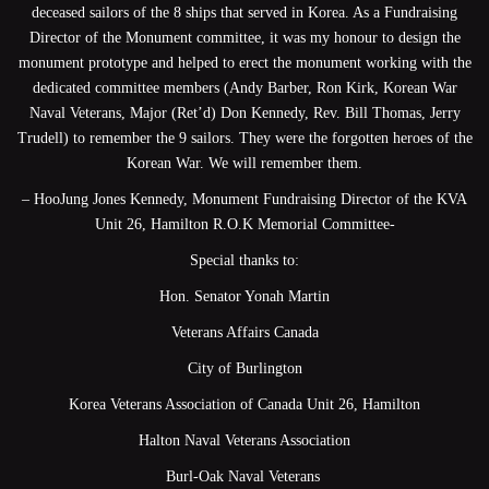
deceased sailors of the 8 ships that served in Korea. As a Fundraising
Director of the Monument committee, it was my honour to design the
monument prototype and helped to erect the monument working with the
dedicated committee members (Andy Barber, Ron Kirk, Korean War
Naval Veterans, Major (Ret’d) Don Kennedy, Rev. Bill Thomas, Jerry
Trudell) to remember the 9 sailors. They were the forgotten heroes of the
Korean War. We will remember them.
– HooJung Jones Kennedy, Monument Fundraising Director of the KVA
Unit 26, Hamilton R.O.K Memorial Committee-
Special thanks to:
Hon. Senator Yonah Martin
Veterans Affairs Canada
City of Burlington
Korea Veterans Association of Canada Unit 26, Hamilton
Halton Naval Veterans Association
Burl-Oak Naval Veterans