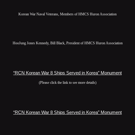
Korean War Naval Veterans, Members of HMCS Huron Association
HooJung Jones Kennedy, Bill Black, President of HMCS Huron Association
“RCN Korean War 8 Ships Served in Korea” Monument
(Please click the link to see more details)
“RCN Korean War 8 Ships Served in Korea” Monument