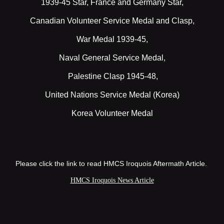
1939-45 Star, France and Germany Star,
Canadian Volunteer Service Medal and Clasp,
War Medal 1939-45,
Naval General Service Medal,
Palestine Clasp 1945-48,
United Nations Service Medal (Korea)
Korea Volunteer Medal
Please click the link to read HMCS Iroquois Aftermath Article.
HMCS Iroquois News Article