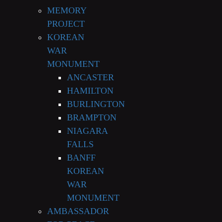
MEMORY
PROJECT
KOREAN
WAR
MONUMENT
ANCASTER
HAMILTON
BURLINGTON
BRAMPTON
NIAGARA
FALLS
BANFF
KOREAN
WAR
MONUMENT
AMBASSADOR