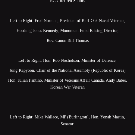
RCN Retired Sailors
Left to Right: Fred Norman, President of Burl-Oak Naval Veterans,
HooJung Jones Kennedy, Monument Fund Raising Director,
Rev. Canon Bill Thomas
Left to Right: Hon. Rob Nocholson, Minister of Defence,
Jung Kapyoon, Chair of the National Assembly (Republic of Korea)
Hon. Julian Fantino, Minister of Veterans Affair Canada, Andy Baber,
Korean War Veteran
Left to Right: Mike Wallace, MP (Burlington), Hon. Yonah Martin,
Senator