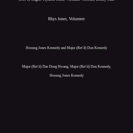
Rhys Jones, Volunteer
Hooung Jones Kennedy and Major (Ret’d) Don Kennedy
Major (Ret’d) Dae Dong Hwang, Major (Ret’d) Don Kennedy,
Hooung Jones Kennedy