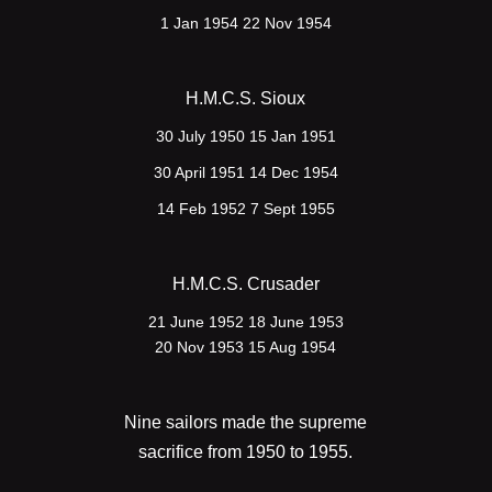
1 Jan 1954 22 Nov 1954
H.M.C.S. Sioux
30 July 1950 15 Jan 1951
30 April 1951 14 Dec 1954
14 Feb 1952 7 Sept 1955
H.M.C.S. Crusader
21 June 1952 18 June 1953
20 Nov 1953 15 Aug 1954
Nine sailors made the supreme
sacrifice from 1950 to 1955.