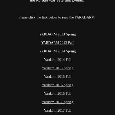
the Korean War Veterans Events.
Please click the link below to read the YARADARM.
YARDARM 2013 Spring
YARDARM 2013 Fall
YARDARM 2014 Spring
Yardarm 2014 Fall
Yardarm 2015 Spring
Yardarm 2015 Fall
Yardarm 2016 Spring
Yardarm 2016 Fall
Yardarm 2017 Spring
Yardarm 2017 Fall