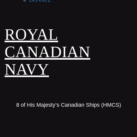
DONATE
ROYAL
CANADIAN
NAVY
8 of His Majesty’s Canadian Ships (HMCS)