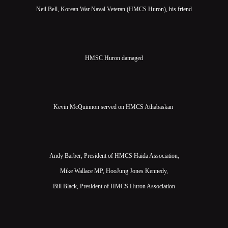
Neil Bell, Korean War Naval Veteran (HMCS Huron), his friend
HMSC Huron damaged
Kevin McQuinnon served on HMCS Athabaskan
Andy Barber, President of HMCS Haida Association,
Mike Wallace MP, HooJung Jones Kennedy,
Bill Black, President of HMCS Huron Association