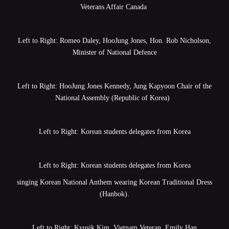
Veterans Affair Canada
Left to Right: Romeo Daley, HooJung Jones, Hon. Rob Nicholson,
Minister of National Defence
Left to Right: HooJung Jones Kennedy, Jung Kapyoon Chair of the
National Assembly (Republic of Korea)
Left to Right: Korean students delegates from Korea
Left to Right: Korean students delegates from Korea
singing Korean National Anthem wearing Korean Traditional Dress
(Hanbok).
Left to Right: Kyusik Kim, Vietnam Veteran, Emily Han