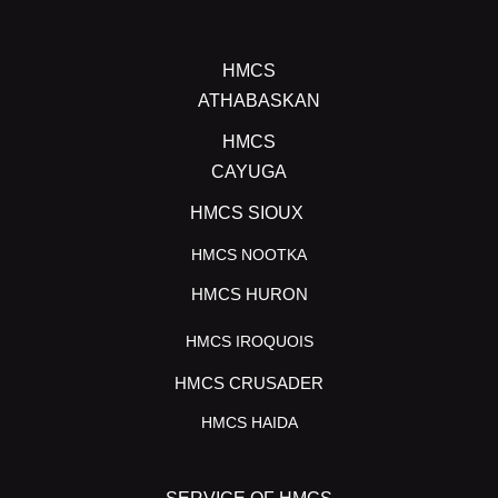
HMCS
ATHABASKAN
HMCS
CAYUGA
HMCS SIOUX
HMCS NOOTKA
HMCS HURON
HMCS IROQUOIS
HMCS CRUSADER
HMCS HAIDA