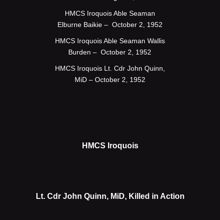
HMCS Iroquois Able Seaman
Elburne Baikie – October 2, 1952
HMCS Iroquois Able Seaman Wallis
Burden – October 2, 1952
HMCS Iroquois Lt. Cdr John Quinn,
MiD – October 2, 1952
HMCS Iroquois
Lt. Cdr John Quinn, MiD, Killed in Action