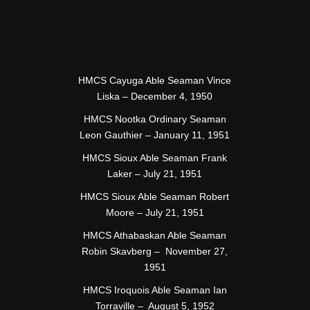
HMCS Cayuga Able Seaman Vince
Liska – December 4, 1950
HMCS Nootka Ordinary Seaman
Leon Gauthier – January 11, 1951
HMCS Sioux Able Seaman Frank
Laker – July 21, 1951
HMCS Sioux Able Seaman Robert
Moore – July 21, 1951
HMCS Athabaskan Able Seaman
Robin Skavberg – November 27,
1951
HMCS Iroquois Able Seaman Ian
Torraville – August 5, 1952