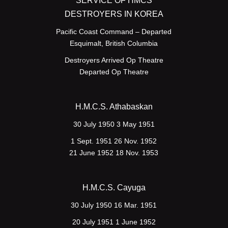
SERVICE OF HMCS
DESTROYERS IN KOREA
Pacific Coast Command – Departed
Esquimalt, British Columbia
Destroyers Arrived Op Theatre
Departed Op Theatre
H.M.C.S. Athabaskan
30 July 1950 3 May 1951
1 Sept. 1951 26 Nov. 1952
21 June 1952 18 Nov. 1953
H.M.C.S. Cayuga
30 July 1950 16 Mar. 1951
20 July 1951 1 June 1952