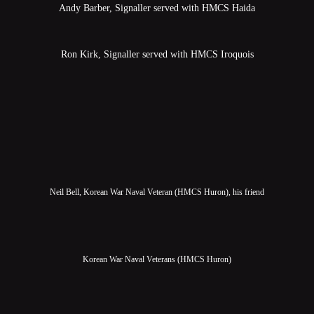
Andy Barber, Signaller served with HMCS Haida
Ron Kirk, Signaller served with HMCS Iroquois
Neil Bell, Korean War Naval Veteran (HMCS Huron), his friend
Korean War Naval Veterans (HMCS Huron)