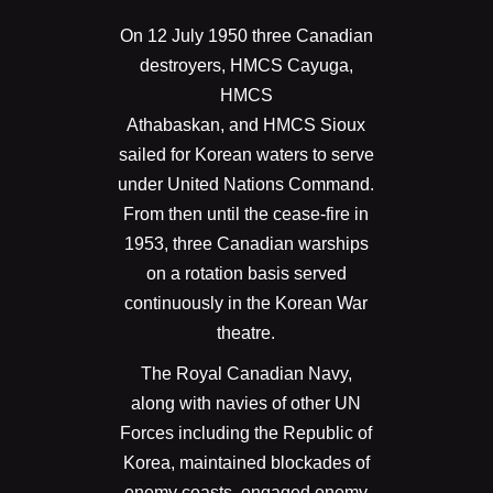
On 12 July 1950 three Canadian
destroyers, HMCS Cayuga,
HMCS
Athabaskan, and HMCS Sioux
sailed for Korean waters to serve
under United Nations Command.
From then until the cease-fire in
1953, three Canadian warships
on a rotation basis served
continuously in the Korean War
theatre.
The Royal Canadian Navy,
along with navies of other UN
Forces including the Republic of
Korea, maintained blockades of
enemy coasts, engaged enemy