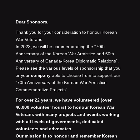
Dear Sponsors,
Thank you for your consideration to honour Korean
War Veterans.
In 2023, we will be commemorating the “70th
Anniversary of the Korean War Armistice and 60th
Anniversary of Canada-Korea Diplomatic Relations”.
Please see the various levels of
sponsorship that you
or your
company
able to choose from to support our
“70th Anniversary of the Korean War Armistice
Commemorative Projects” .
For over 22 years, we have volunteered (over
40,000 volunteer hours) to honour Korean War
Veterans with many projects and events working
with all levels of governments, dedicated
volunteers and advocates.
Our mission is to honour and remember Korean