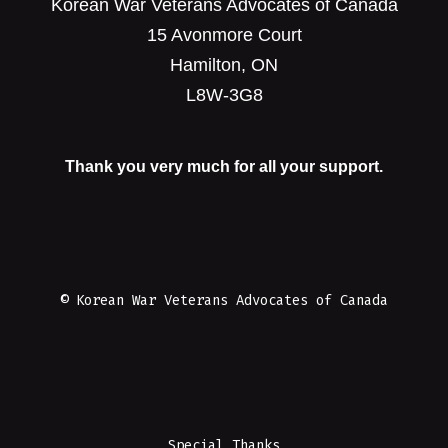
Korean War Veterans Advocates of Canada
15 Avonmore Court
Hamilton, ON
L8W-3G8
Thank you very much for all your support.
© Korean War Veterans Advocates of Canada
Special Thanks