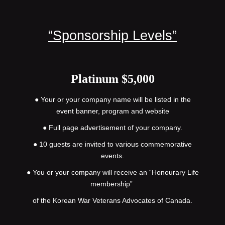
“Sponsorship Levels”
Platinum $5,000
● Your or your company name will be listed in the
event banner, program and website
● Full page advertisement of your company.
● 10 guests are invited to various commemorative
events.
● You or your company will receive an “Honourary Life
membership”
of the Korean War Veterans Advocates of Canada.