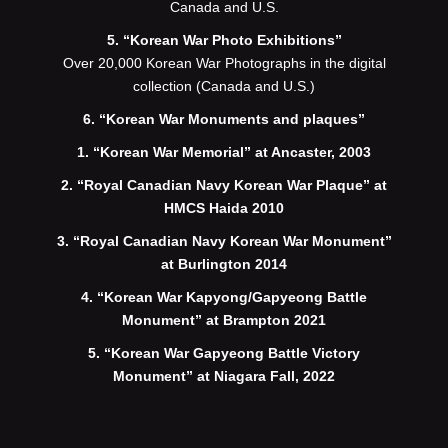
Canada and U.S.
5. “Korean War Photo Exhibitions”
Over 20,000 Korean War Photographs in the digital
collection (Canada and U.S.)
6. “Korean War Monuments and plaques”
1. “Korean War Memorial” at Ancaster, 2003
2. “Royal Canadian Navy Korean War Plaque” at
HMCS Haida 2010
3. “Royal Canadian Navy Korean War Monument”
at Burlington 2014
4. “Korean War Kapyong/Gapyeong Battle
Monument” at Brampton 2021
5. “Korean War Gapyeong Battle Victory
Monument” at Niagara Fall, 2022