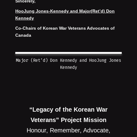
Sincerely,
HooJung Jones-Kennedy and Major(Ret’d) Don
Kennedy
Co-Chairs of Korean War Veterans Advocates of
Canada
Major (Ret’d) Don Kennedy and HooJung Jones
Kennedy
“Legacy of the Korean War
Veterans” Project Mission
Honour, Remember, Advocate,