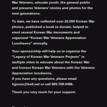
War Veterans, educate youth, the general public
and preserve Veterans’ stories and photos for the
next generations.
To date, we have collected over 20,000 Korean War
photos, published a book to donate, helped to
erect several Korean War monuments and
organized “Korean War Veterans Appreciation
Luncheons” annually.
Your sponsorship will help us to organize the
“Legacy of Korean War Veterans Projects” in
multiple cities to educate about the Korean War
and honour Korean War Veterans with the Veterans
Appreciation luncheons.
If you have any questions, please email
hjjones@bell.net or call 905.769.0486.
Thank you very much for your support.