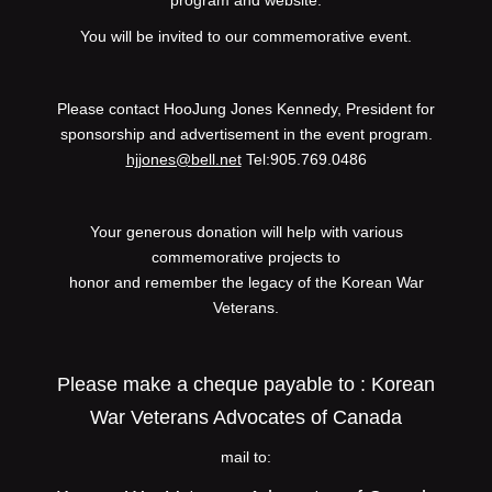
program and website.
You will be invited to our commemorative event.
Please contact HooJung Jones Kennedy, President for
sponsorship and advertisement in the event program.
hjjones@bell.net
Tel:905.769.0486
Your generous donation will help with various
commemorative projects to
honor and remember the legacy of the Korean War
Veterans.
Please make a cheque payable to : Korean
War Veterans Advocates of Canada
mail to: