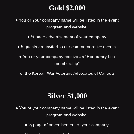
Gold $2,000
●
You or Your company name will be listed in the event
program and website.
● ½ page advertisement of your company.
● 5 guests are invited to our commemorative events.
● You or your company receive an “Honourary Life
membership”
of the Korean War Veterans Advocates of Canada
Silver $1,000
●
You or your company name will be listed in the event
program and website.
● ¼ page of advertisement of your company.