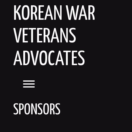
Skip
KOREAN WAR
to
content
VETERANS
ADVOCATES
Toggle menu visibility.
SPONSORS