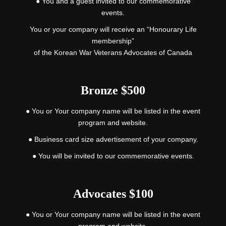
● You and a guest invited to our commemorative
events.
You or your company will receive an “Honourary Life
membership”
of the Korean War Veterans Advocates of Canada
Bronze $500
● You or Your company name will be listed in the event
program and website.
● Business card size advertisement of your company.
● You will be invited to our commemorative events.
Advocates $100
● You or Your company name will be listed in the event