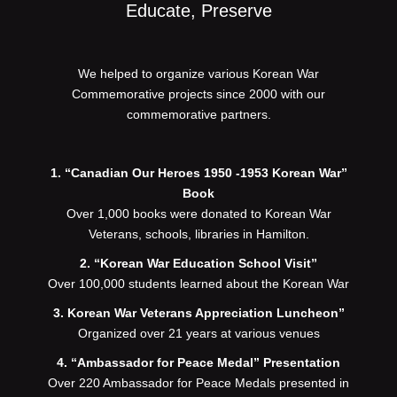
Educate, Preserve
We helped to organize various Korean War
Commemorative projects since 2000 with our
commemorative partners.
1. “Canadian Our Heroes 1950 -1953 Korean War”
Book
Over 1,000 books were donated to Korean War
Veterans, schools, libraries in Hamilton.
2. “Korean War Education School Visit”
Over 100,000 students learned about the Korean War
3. Korean War Veterans Appreciation Luncheon”
Organized over 21 years at various venues
4. “Ambassador for Peace Medal” Presentation
Over 220 Ambassador for Peace Medals presented in