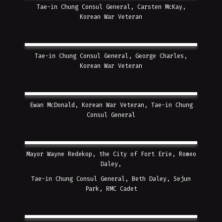
Tae-in Chung Consul General, Carsten McKay,
Korean War Veteran
Tae-in Chung Consul General, George Charles,
Korean War Veteran
Ewan McDonald, Korean War Veteran, Tae-in Chung
Consul General
Mayor Wayne Redekop, the City of Fort Erie, Romeo
Daley,
Tae-in Chung Consul General, Beth Daley, Sejun
Park, RMC Cadet