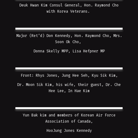
Deuk Hwan Kim Consul General, Hon. Raymond Cho
with Korea Veterans.
Major (Ret’d) Don Kennedy, Hon. Raymond Cho, Mrs.
Soon Ok Cho,
Donna Skelly MPP, Lisa Hefpner MP
Front: Rhys Jones, Jung Hee Seh, Kyu Sik Kim,
Dr. Moon Sik Kim, his wife, their guest, Dr. Che
Hee Lee, In Hae Kim
Yun Bak kim and members of Korean Air Force
Association of Canada,
HooJung Jones Kennedy