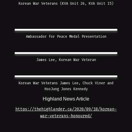
Korean War Veterans (KVA Unit 26, KVA Unit 15)
Ambassador for Peace Medal Presentation
James Lee, Korean War Veteran
Korean War Veterans James Lee, Chuck Viner and
HooJung Jones Kennedy
Highland News Article
https://thehighlander.ca/2020/09/18/korean-
war-veterans-honoured/