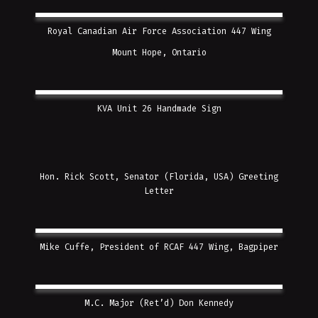
Royal Canadian Air Force Association 447 Wing
Mount Hope, Ontario
KVA Unit 26 Handmade Sign
Hon. Rick Scott, Senator (Florida, USA) Greeting
Letter
Mike Cuffe, President of RCAF 447 Wing, Bagpiper
M.C. Major (Ret’d) Don Kennedy