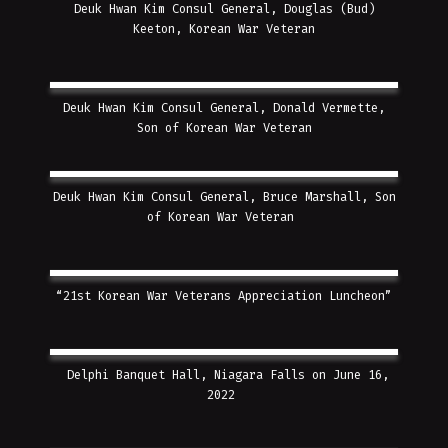
Deuk Hwan Kim Consul General, Douglas (Bud)
Keeton, Korean War Veteran
Deuk Hwan Kim Consul General, Donald Vermette,
Son of Korean War Veteran
Deuk Hwan Kim Consul General, Bruce Marshall, Son
of Korean War Veteran
“21st Korean War Veterans Appreciation Luncheon”
Delphi Banquet Hall, Niagara Falls on June 16,
2022