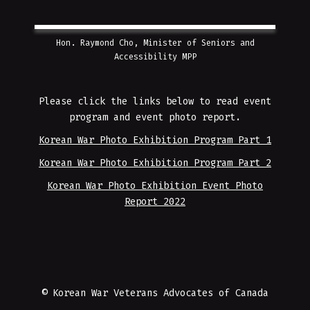
Hon. Raymond Cho, Minister of Seniors and
Accessibility MPP
Please click the links below to read event
program and event photo report.
Korean War Photo Exhibition Program Part 1
Korean War Photo Exhibition Program Part 2
Korean War Photo Exhibition Event Photo
Report 2022
© Korean War Veterans Advocates of Canada