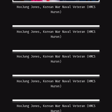
HooJung Jones, Korean War Naval Veteran (HMCS
Huron)
HooJung Jones, Korean War Naval Veteran (HMCS
Huron)
HooJung Jones, Korean War Naval Veteran (HMCS
Huron)
HooJung Jones, Korean War Naval Veteran (HMCS
Huron)
HooJung Jones, Korean War Naval Veteran (HMCS
Huron)