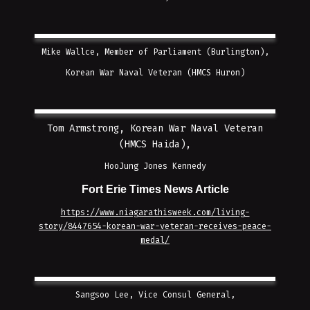
Mike Wallce, Member of Parliament (Burlington),
Korean War Naval Veteran (HMCS Huron)
Tom Armstrong, Korean War Naval Veteran
(HMCS Haida),
HooJung Jones Kennedy
Fort Erie Times News Article
https://www.niagarathisweek.com/living-
story/8447654-korean-war-veteran-receives-peace-
medal/
Sangsoo Lee, Vice Consul General,