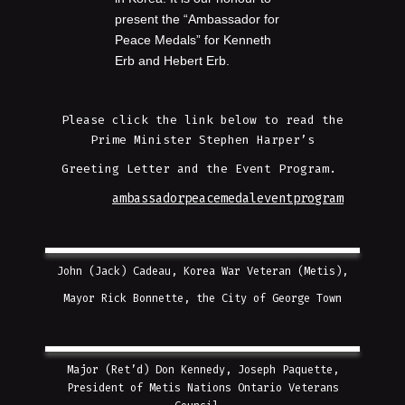
present the “Ambassador for
Peace Medals” for Kenneth
Erb and Hebert Erb.
Please click the link below to read the
Prime Minister Stephen Harper’s
Greeting Letter and the Event Program.
ambassadorpeacemedaleventprogram
John (Jack) Cadeau, Korea War Veteran (Metis),
Mayor Rick Bonnette, the City of George Town
Major (Ret’d) Don Kennedy, Joseph Paquette,
President of Metis Nations Ontario Veterans