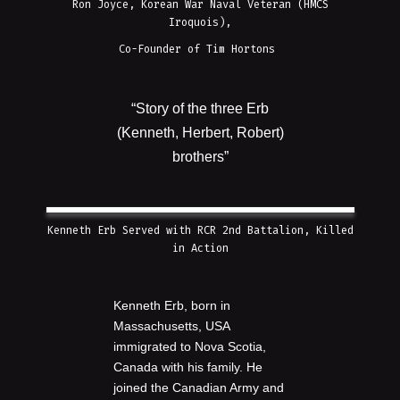
Ron Joyce, Korean War Naval Veteran (HMCS
Iroquois),
Co-Founder of Tim Hortons
“Story of the three Erb
(Kenneth, Herbert, Robert)
brothers”
Kenneth Erb Served with RCR 2nd Battalion, Killed
in Action
Kenneth Erb, born in
Massachusetts, USA
immigrated to Nova Scotia,
Canada with his family. He
joined the Canadian Army and