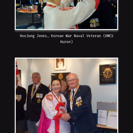
HooJung Jones, Korean War Naval Veteran (HMCS
Huron)