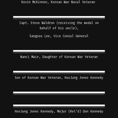
Kevin McKinnon, Korean War Naval Veteran
Capt. Steve Waldron (receiving the medal on
behalf of his uncle),
Sangsoo Lee, Vice Consul General
Nanci Mair, Daughter of Korean War Veteran
Son of Korean War Veteran, HooJung Jones Kennedy
HooJung Jones Kennedy, Major (Ret’d) Don Kennedy