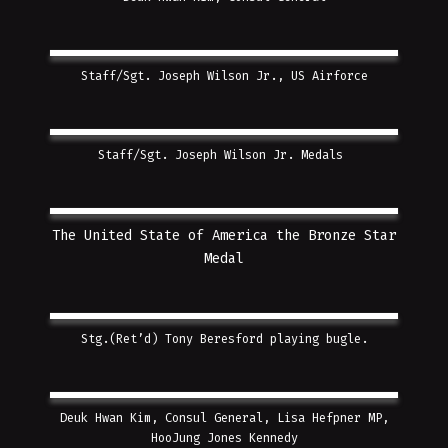
Staff/Sgt. Joseph Wilson Jr., US Airforce
Staff/Sgt. Joseph Wilson Jr. Medals
The United State of America the Bronze Star
Medal
Stg.(Ret’d) Tony Beresford playing bugle.
Deuk Hwan Kim, Consul General, Lisa Hefpner MP,
HooJung Jones Kennedy