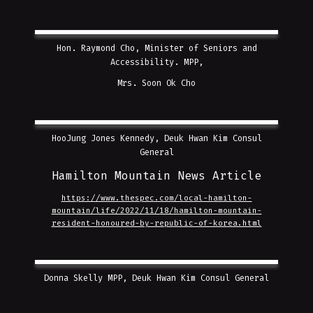
Hon. Raymond Cho, Minister of Seniors and
Accessibility. MPP,
Mrs. Soon Ok Cho
HooJung Jones Kennedy, Deuk Hwan Kim Consul
General
Hamilton Mountain News Article
https://www.thespec.com/local-hamilton-
mountain/life/2022/11/18/hamilton-mountain-
resident-honoured-by-republic-of-korea.html
Donna Skelly MPP, Deuk Hwan Kim Consul General