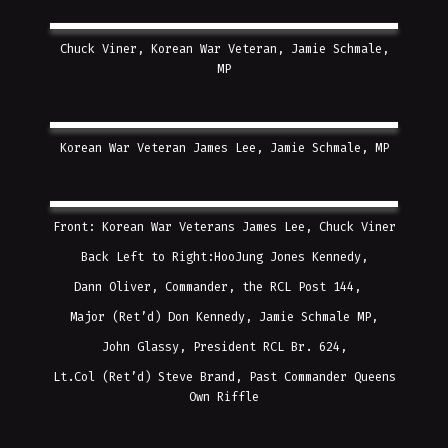
Chuck Viner, Korean War Veteran, Jamie Schmale,
MP
Korean War Veteran James Lee, Jamie Schmale, MP
Front: Korean War Veterans James Lee, Chuck Viner
Back Left to Right:HooJung Jones Kennedy,
Dann Oliver, Commander, the RCL Post 144,
Major (Ret’d) Don Kennedy, Jamie Schmale MP,
John Glassy, President RCL Br. 624,
Lt.Col (Ret’d) Steve Brand, Past Commander Queens
Own Riffle