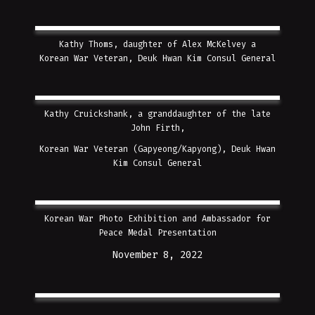
Kathy Thoms, daughter of Alex McKelvey a
Korean War Veteran, Deuk Hwan Kim Consul General
Kathy Cruickshank, a granddaughter of the late
John Firth,
Korean War Veteran (Gapyeong/Kapyong),
Deuk Hwan
Kim Consul General
Korean War Photo Exhibition and Ambassador for
Peace Medal Presentation
November 8, 2022