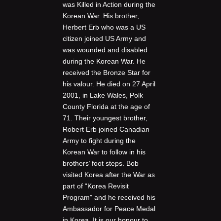
was Killed in Action during the
Korean War. His brother,
Herbert Erb who was a US
citizen joined US Army and
was wounded and disabled
during the Korean War. He
received the Bronze Star for
his valour. He died on 27 April
2001, in Lake Wales, Polk
County Florida at the age of
71. Their youngest brother,
Robert Erb joined Canadian
Army to fight during the
Korean War to follow in his
brothers’ foot steps. Bob
visited Korea after the War as
part of “Korea Revisit
Program” and he received his
Ambassador for Peace Medal
in Korea. It is our honour to