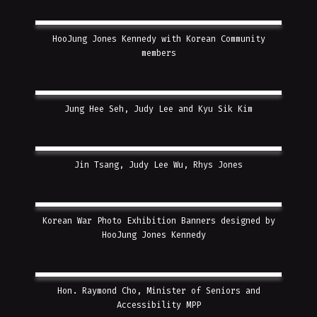
HooJung Jones Kennedy with Korean Community
members
Jung Hee Seh, Judy Lee and Kyu Sik Kim
Jin Tsang, Judy Lee Wu, Rhys Jones
Korean War Photo Exhibition Banners designed by
HooJung Jones Kennedy
Hon. Raymond Cho, Minister of Seniors and
Accessibility MPP