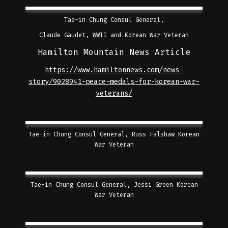
Tae-in Chung Consul General,
Claude Gaudet, WWII and Korean War Veteran
Hamilton Mountain News Article
https://www.hamiltonnews.com/news-
story/9028941-peace-medals-for-korean-war-
veterans/
Tae-in Chung Consul General, Russ Falshaw Korean
War Veteran
Tae-in Chung Consul General, Jessi Green Korean
War Veteran