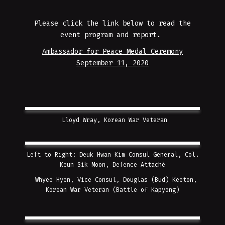
Please click the link below to read the
event program and report.
Ambassador for Peace Medal Ceremony
September 11, 2020
Lloyd Wray, Korean War Veteran
Left to Right: Deuk Hwan Kim Consul General, Col.
Keun Sik Moon, Defence Attaché
Whyee Hyen, Vice Consul, Douglas (Bud) Keeton,
Korean War Veteran (Battle of Kapyong)