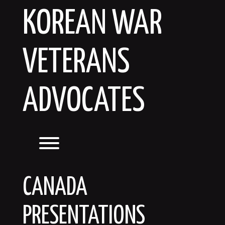
Skip
KOREAN WAR
to
content
VETERANS
ADVOCATES
Toggle menu visibility.
CANADA
PRESENTATIONS