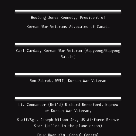
HooJung Jones Kennedy, President of
Korean War Veterans Advocates of Canada
Carl Cardas, Korean War Veteran (Gapyeong/Kapyong
Battle)
Ron Zabrok, WWII, Korean War Veteran
Lt. Commander (Ret’d) Richard Beresford, Nephew
of Korean War Veteran,
Staff/Sgt. Joseph Wilson Jr., US Airforce Bronze
Star (killed in the plane crash)
Deuk Hwan Kim, Consul General