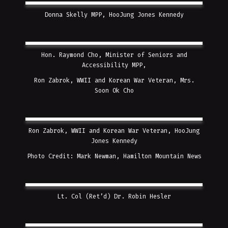
Donna Skelly MPP, HooJung Jones Kennedy
Hon. Raymond Cho, Minister of Seniors and
Accessibility MPP,
Ron Zabrok, WWII and Korean War Veteran, Mrs.
Soon Ok Cho
Ron Zabrok, WWII and Korean War Veteran, HooJung
Jones Kennedy
Photo Credit: Mark Newman, Hamilton Mountain News
Lt. Col (Ret’d) Dr. Robin Hesler