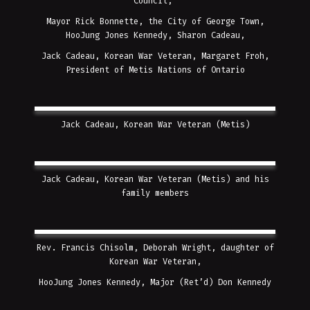
Council,
Mayor Rick Bonnette, the City of George Town,
HooJung Jones Kennedy, Sharon Cadeau,
Jack Cadeau, Korean War Veteran, Margaret Froh,
President of Metis Nations of Ontario
Jack Cadeau, Korean War Veteran (Metis)
Jack Cadeau, Korean War Veteran (Metis) and his
family members
Rev. Francis Chisolm, Deborah Wright, daughter of
Korean War Veteran,
HooJung Jones Kennedy, Major (Ret’d) Don Kennedy