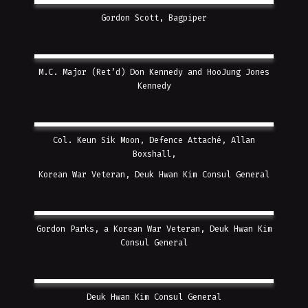
Gordon Scott, Bagpiper
M.C. Major (Ret’d) Don Kennedy and HooJung Jones
Kennedy
Col. Keun Sik Moon, Defence Attaché, Allan
Boxshall,
Korean War Veteran,
Deuk Hwan Kim Consul General
Gordon Parks, a Korean War Veteran,
Deuk Hwan Kim
Consul General
Deuk Hwan Kim Consul General