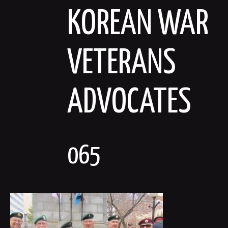
Skip
KOREAN WAR
to
content
VETERANS
ADVOCATES
065