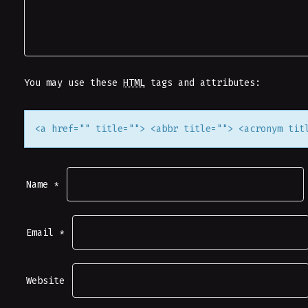
V
I
G
You may use these
HTML
tags and attributes:
A
<a href="" title=""> <abbr title=""> <acronym tit
T
I
Name
*
O
Email
*
N
Website