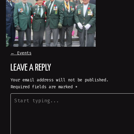
P
←
Events
LEAVE A REPLY
O
Your email address will not be published.
S
Required fields are marked
*
T
N
A