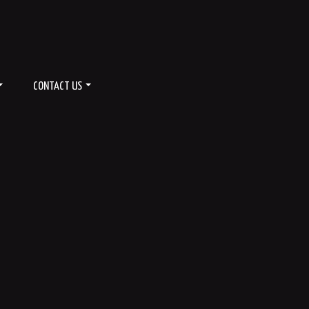
CONTACT US