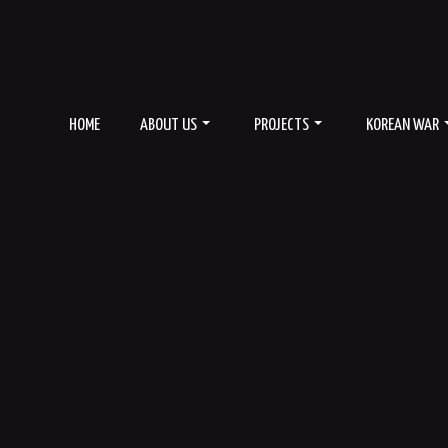
HOME
ABOUT US
PROJECTS
KOREAN WAR