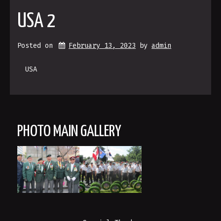
USA 2
Posted on
February 13, 2023
 by 
admin
USA
PHOTO MAIN GALLERY