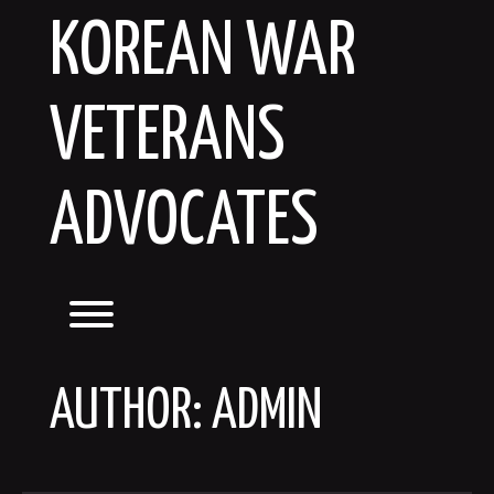
Skip
KOREAN WAR
to
content
VETERANS
ADVOCATES
Toggle menu visibility.
AUTHOR:
ADMIN